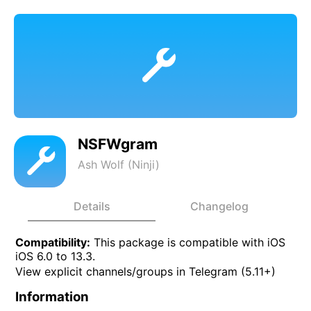
NSFWgram
Ash Wolf (Ninji)
Details
Changelog
Compatibility:
This package is compatible with iOS
iOS 6.0 to 13.3.
View explicit channels/groups in Telegram (5.11+)
Information