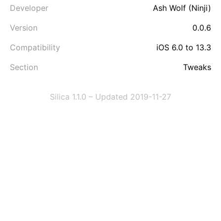
Developer
Ash Wolf (Ninji)
Version
0.0.6
Compatibility
iOS 6.0 to 13.3
Section
Tweaks
Silica 1.1.0 – Updated 2019-11-27